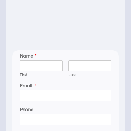
Name
*
First
Last
Email
*
Phone