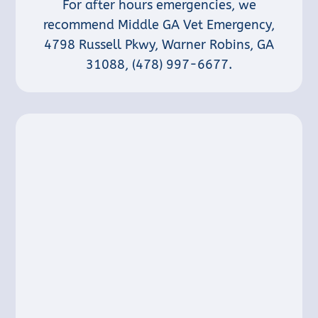
For after hours emergencies, we
recommend Middle GA Vet Emergency,
4798 Russell Pkwy, Warner Robins, GA
31088
,
(478) 997-6677
.