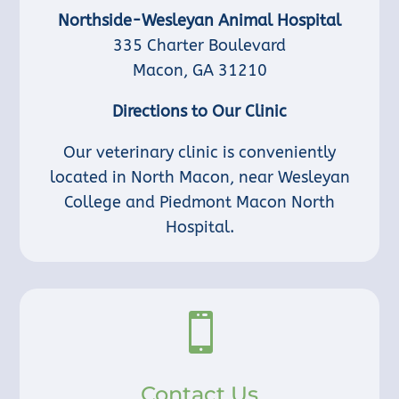
Northside-Wesleyan Animal Hospital
335 Charter Boulevard
Macon, GA 31210
Directions to Our Clinic
Our veterinary clinic is conveniently
located in North Macon, near Wesleyan
College and Piedmont Macon North
Hospital.

Contact Us