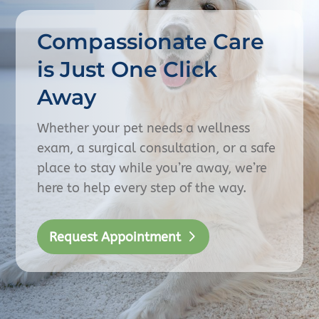
Compassionate Care
is Just One Click
Away
Whether your pet needs a wellness
exam, a surgical consultation, or a safe
place to stay while you’re away, we’re
here to help every step of the way.
Request Appointment