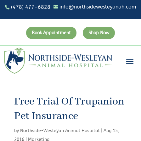
info@northsidewesleyanah.com
(478) 477-6828


Book Appointment
Shop Now
Free Trial Of Trupanion
Pet Insurance
by
Northside-Wesleyan Animal Hospital
|
Aug 15,
2016
|
Marketing