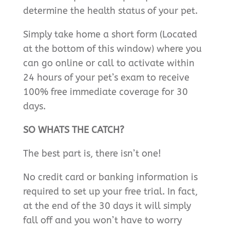
determine the health status of your pet.
Simply take home a short form (Located
at the bottom of this window) where you
can go online or call to activate within
24 hours of your pet’s exam to receive
100% free immediate coverage for 30
days.
SO WHATS THE CATCH?
The best part is, there isn’t one!
No credit card or banking information is
required to set up your free trial. In fact,
at the end of the 30 days it will simply
fall off and you won’t have to worry