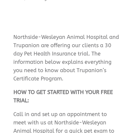
Northside-Wesleyan Animal Hospital and
Trupanion are offering our clients a 30
day Pet Health Insurance trial. The
information below explains everything
you need to know about Trupanion’s
Certificate Program.
HOW TO GET STARTED WITH YOUR FREE
TRIAL:
Call in and set up an appointment to
meet with us at Northside-Wesleyan
Animal Hospital for a quick pet exam to