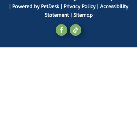
|
Powered by PetDesk
|
Privacy Policy
|
Accessibility
Statement
|
Sitemap