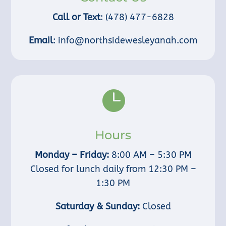
Call or Text
:
(478) 477-6828
Email
:
info@northsidewesleyanah.com

Hours
Monday – Friday:
8:00 AM – 5:30 PM
Closed for lunch daily from 12:30 PM –
1:30 PM
Saturday & Sunday:
Closed