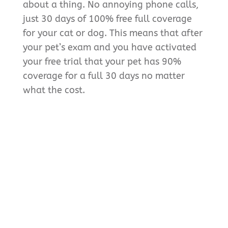
about a thing. No annoying phone calls,
just 30 days of 100% free full coverage
for your cat or dog. This means that after
your pet’s exam and you have activated
your free trial that your pet has 90%
coverage for a full 30 days no matter
what the cost.