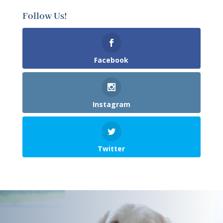
Follow Us!
Facebook
Instagram
Twitter