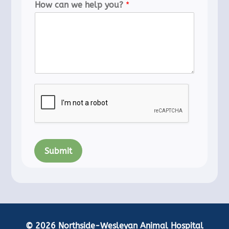
How can we help you?
*
Submit
© 2026 Northside-Wesleyan Animal Hospital