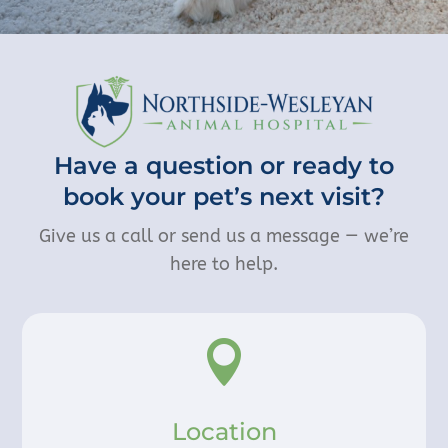
Have a question or ready to
book your pet’s next visit?
Give us a call or send us a message — we’re
here to help.

Location